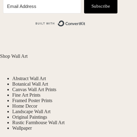
Subscribe
Built with ConvertKit
Shop Wall Art
Abstract Wall Art
Botanical Wall Art
Canvas Wall Art Prints
Fine Art Prints
Framed Poster Prints
Home Decor
Landscape Wall Art
Original Paintings
Rustic Farmhouse Wall Art
Wallpaper