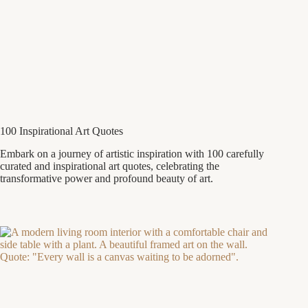
100 Inspirational Art Quotes
Embark on a journey of artistic inspiration with 100 carefully
curated and inspirational art quotes, celebrating the
transformative power and profound beauty of art.