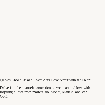
Quotes About Art and Love: Art’s Love Affair with the Heart
Delve into the heartfelt connection between art and love with
inspiring quotes from masters like Monet, Matisse, and Van
Gogh.