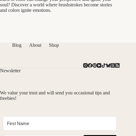
soul? Discover a world where brushstrokes become stories
and colors ignite emotions.
Blog
About
Shop
Newsletter
We value your trust and will send you occasional tips and
freebies!