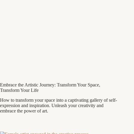
Embrace the Artistic Journey: Transform Your Space,
Transform Your Life
How to transform your space into a captivating gallery of self-
expression and inspiration. Unleash your creativity and
embrace the power of art.