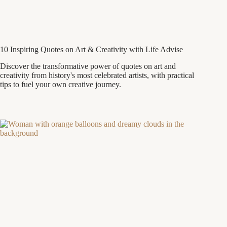
10 Inspiring Quotes on Art & Creativity with Life Advise
Discover the transformative power of quotes on art and
creativity from history's most celebrated artists, with practical
tips to fuel your own creative journey.