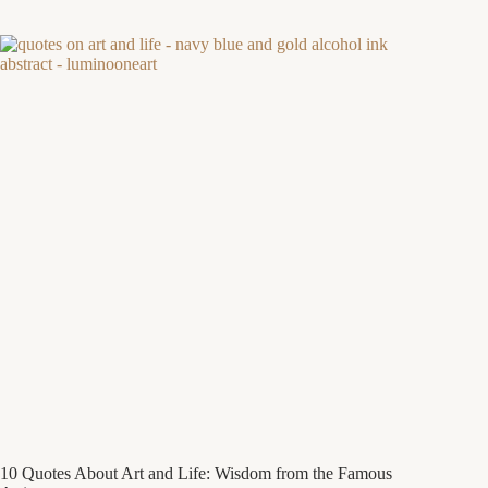
10 Quotes About Art and Life: Wisdom from the Famous