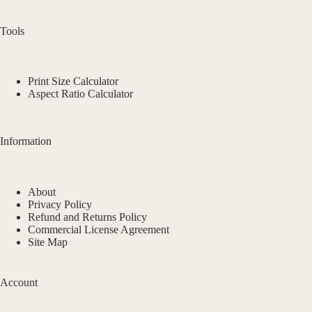
Tools
Print Size Calculator
Aspect Ratio Calculator
Information
About
Privacy Policy
Refund and Returns Policy
Commercial License Agreement
Site Map
Account