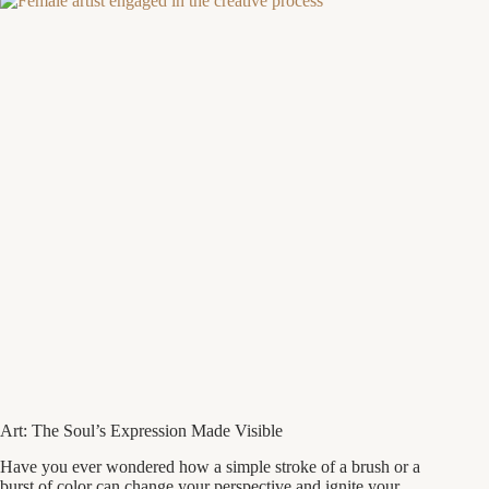
Art: The Soul’s Expression Made Visible
Have you ever wondered how a simple stroke of a brush or a
burst of color can change your perspective and ignite your