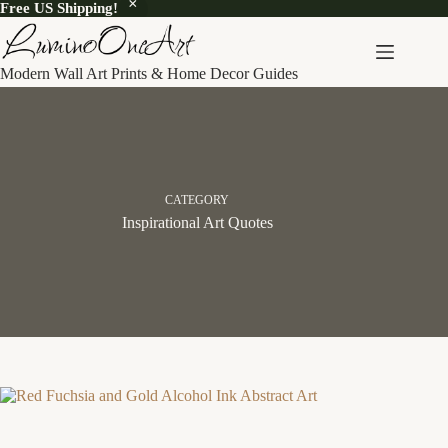
Free US Shipping!
Skip
to
content
Modern Wall Art Prints & Home Decor Guides
CATEGORY
Inspirational Art Quotes