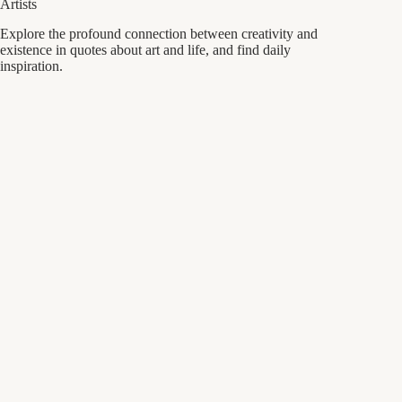
Artists
Explore the profound connection between creativity and
existence in quotes about art and life, and find daily
inspiration.