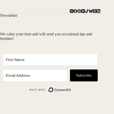
Newsletter
We value your trust and will send you occasional tips and
freebies!
Subscribe
Built with ConvertKit