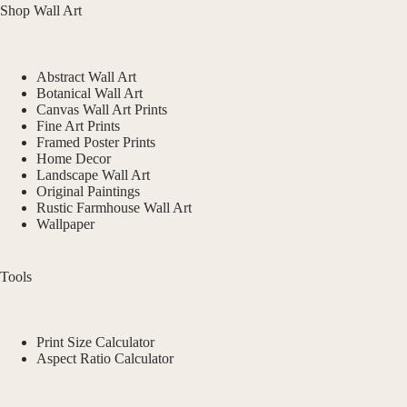
Shop Wall Art
Abstract Wall Art
Botanical Wall Art
Canvas Wall Art Prints
Fine Art Prints
Framed Poster Prints
Home Decor
Landscape Wall Art
Original Paintings
Rustic Farmhouse Wall Art
Wallpaper
Tools
Print Size Calculator
Aspect Ratio Calculator