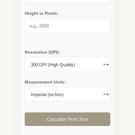
Height in Pixels:
Resolution (DPI):
Measurement Units:
Calculate Print Size