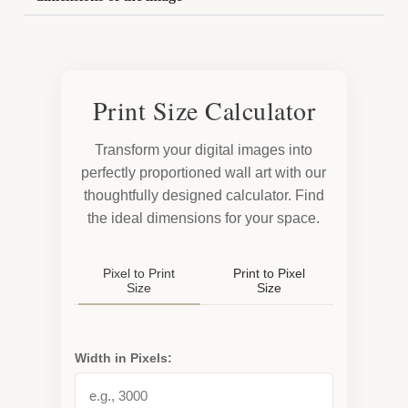
Print Size Calculator
Transform your digital images into
perfectly proportioned wall art with our
thoughtfully designed calculator. Find
the ideal dimensions for your space.
Pixel to Print
Print to Pixel
Size
Size
Width in Pixels: