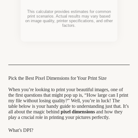
This calculator provides estimates for common
print scenarios. Actual results may vary based
on image quality, printer specifications, and other
factors.
Pick the Best Pixel Dimensions for Your Print Size
When you’re looking to print your beautiful images, one of
the first questions that might pop up is, “How large can I print
my file without losing quality?” Well, you’re in luck! The
table below is your handy guide to understanding just that. It’s
all about the magic behind
pixel dimensions
and how they
play a crucial role in printing your pictures perfectly.
What’s DPI?