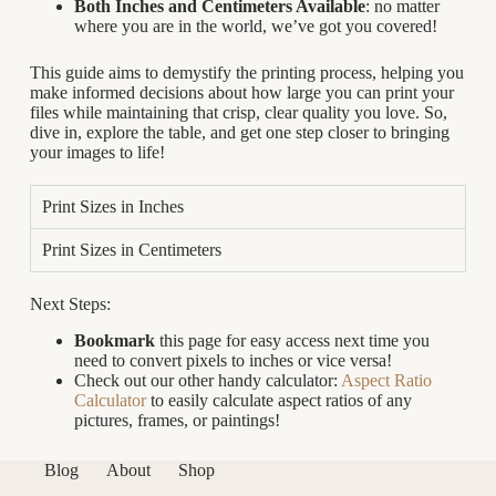
Both Inches and Centimeters Available
: no matter
where you are in the world, we’ve got you covered!
This guide aims to demystify the printing process, helping you
make informed decisions about how large you can print your
files while maintaining that crisp, clear quality you love. So,
dive in, explore the table, and get one step closer to bringing
your images to life!
Print Sizes in Inches
Print Sizes in Centimeters
Next Steps:
Bookmark
this page for easy access next time you
need to convert pixels to inches or vice versa!
Check out our other handy calculator:
Aspect Ratio
Calculator
to easily calculate aspect ratios of any
pictures, frames, or paintings!
Blog
About
Shop