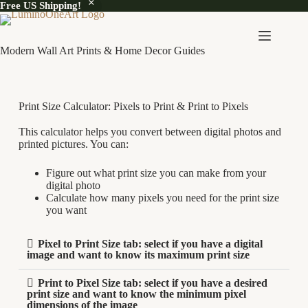
Free US Shipping!
Modern Wall Art Prints & Home Decor Guides
Print Size Calculator: Pixels to Print & Print to Pixels
This calculator helps you convert between digital photos and
printed pictures. You can:
Figure out what print size you can make from your
digital photo
Calculate how many pixels you need for the print size
you want
Pixel to Print Size tab: select if you have a digital
image and want to know its maximum print size
Print to Pixel Size tab: select if you have a desired
print size and want to know the minimum pixel
dimensions of the image