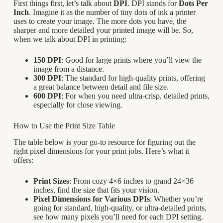
First things first, let’s talk about
DPI
. DPI stands for
Dots Per
Inch
. Imagine it as the number of tiny dots of ink a printer
uses to create your image. The more dots you have, the
sharper and more detailed your printed image will be. So,
when we talk about DPI in printing:
150 DPI
: Good for large prints where you’ll view the
image from a distance.
300 DPI
: The standard for high-quality prints, offering
a great balance between detail and file size.
600 DPI
: For when you need ultra-crisp, detailed prints,
especially for close viewing.
How to Use the Print Size Table
The table below is your go-to resource for figuring out the
right pixel dimensions for your print jobs. Here’s what it
offers:
Print Sizes
: From cozy 4×6 inches to grand 24×36
inches, find the size that fits your vision.
Pixel Dimensions for Various DPIs
: Whether you’re
going for standard, high-quality, or ultra-detailed prints,
see how many pixels you’ll need for each DPI setting.