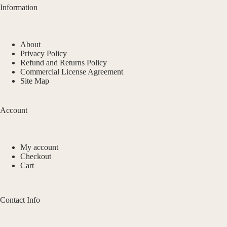
Information
About
Privacy Policy
Refund and Returns Policy
Commercial License Agreement
Site Map
Account
My account
Checkout
Cart
Contact Info