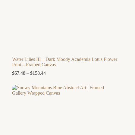
Water Lilies III – Dark Moody Academia Lotus Flower
Print – Framed Canvas
Price
$
67.48
–
$
158.44
range:
$67.48
through
$158.44