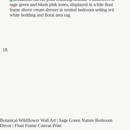
Botanical Wildflower Wall Art | Sage Green Nature Bedroom
Decor | Float Frame Canvas Print