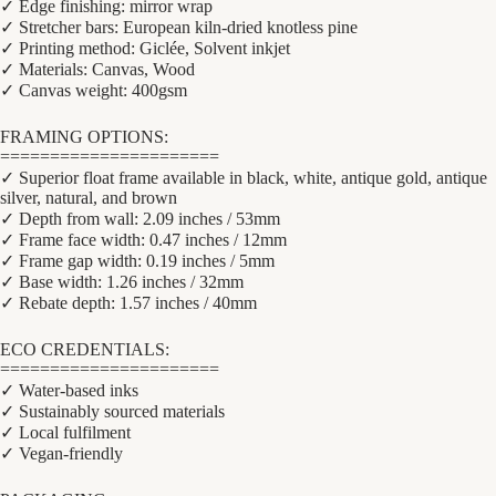
✓ Edge finishing: mirror wrap
✓ Stretcher bars: European kiln-dried knotless pine
✓ Printing method: Giclée, Solvent inkjet
✓ Materials: Canvas, Wood
✓ Canvas weight: 400gsm
FRAMING OPTIONS:
======================
✓ Superior float frame available in black, white, antique gold, antique
silver, natural, and brown
✓ Depth from wall: 2.09 inches / 53mm
✓ Frame face width: 0.47 inches / 12mm
✓ Frame gap width: 0.19 inches / 5mm
✓ Base width: 1.26 inches / 32mm
✓ Rebate depth: 1.57 inches / 40mm
ECO CREDENTIALS:
======================
✓ Water-based inks
✓ Sustainably sourced materials
✓ Local fulfilment
✓ Vegan-friendly