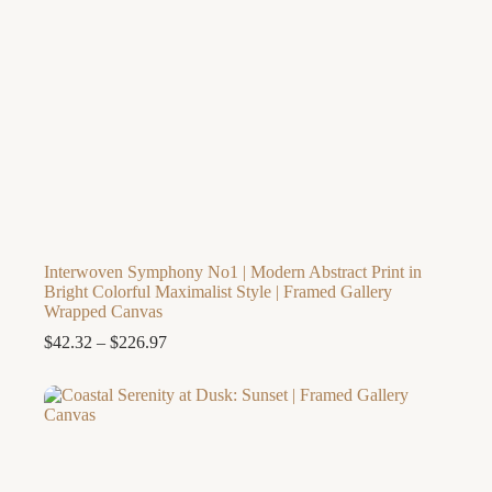
Interwoven Symphony No1 | Modern Abstract Print in
Bright Colorful Maximalist Style | Framed Gallery
Wrapped Canvas
Price
$
42.32
–
$
226.97
range:
$42.32
through
$226.97