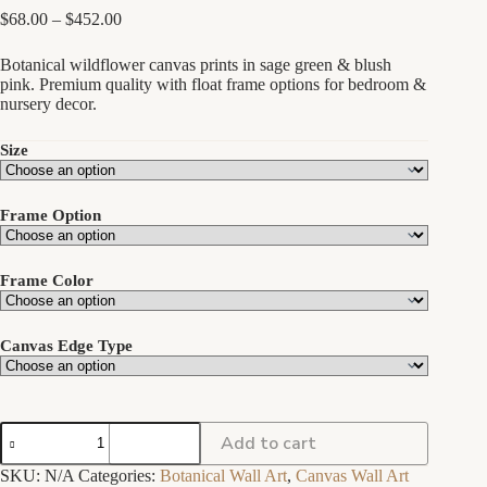
Price
$
68.00
–
$
452.00
range:
$68.00
Botanical wildflower canvas prints in sage green & blush
through
pink. Premium quality with float frame options for bedroom &
$452.00
nursery decor.
Size
Frame Option
Frame Color
Canvas Edge Type
Botanical
Add to cart
Wildflower
Wall
SKU:
N/A
Categories:
Botanical Wall Art
,
Canvas Wall Art
Art