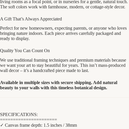
living rooms as a focal point, or in nurseries for a gentle, natural touch.
The soft colors work with farmhouse, modern, or cottage-style decor.
A Gift That’s Always Appreciated
Perfect for new homeowners, expecting parents, or anyone who loves
bringing nature indoors. Each piece arrives carefully packaged and
ready to display.
Quality You Can Count On
We use traditional framing techniques and premium materials because
we want your art to stay beautiful for years. This isn’t mass-produced
wall decor – it’s a handcrafted piece made to last.
Available in multiple sizes with secure shipping. Add natural
beauty to your walls with this timeless botanical design.
SPECIFICATIONS:
======================
✓ Canvas frame depth: 1.5 inches / 38mm