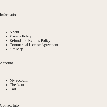
Information
About
Privacy Policy
Refund and Returns Policy
Commercial License Agreement
Site Map
Account
My account
Checkout
Cart
Contact Info