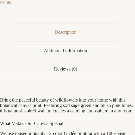
Prints
|
Sage
Green
Nature
Bedroom
Decor
Description
|
Float
Frame
Additional information
Canvas
Print
quantity
Reviews (0)
Bring the peaceful beauty of wildflowers into your home with this
botanical canvas print. Featuring soft sage green and blush pink tones,
this nature-inspired wall art creates a calming atmosphere in any room.
What Makes Our Canvas Special
We use museum-quality 12-color Giclée printing with a 100+ year