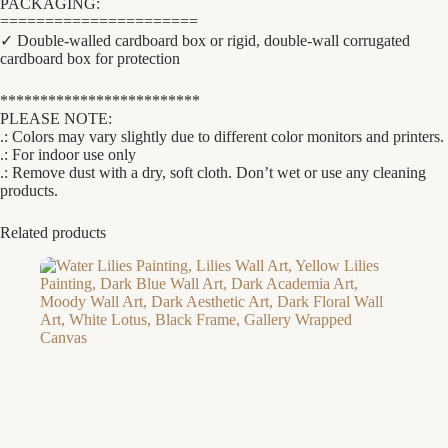
PACKAGING:
======================
✓ Double-walled cardboard box or rigid, double-wall corrugated
cardboard box for protection
*************************
PLEASE NOTE:
.: Colors may vary slightly due to different color monitors and printers.
.: For indoor use only
.: Remove dust with a dry, soft cloth. Don’t wet or use any cleaning
products.
Related products