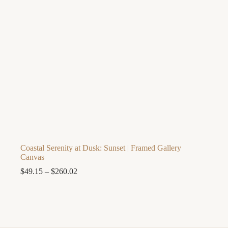
Coastal Serenity at Dusk: Sunset | Framed Gallery
Canvas
Price
$
49.15
–
$
260.02
range:
$49.15
through
$260.02