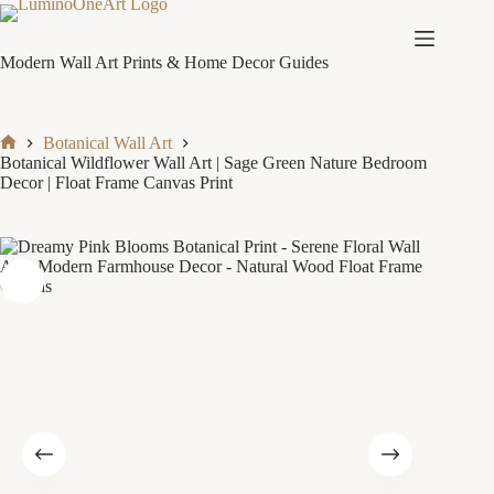
Skip
to
content
Modern Wall Art Prints & Home Decor Guides
Botanical Wall Art
Home
Botanical Wildflower Wall Art | Sage Green Nature Bedroom
Decor | Float Frame Canvas Print