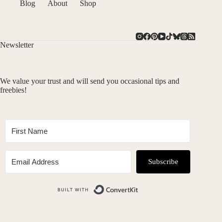
Blog
About
Shop
Newsletter
We value your trust and will send you occasional tips and
freebies!
Subscribe
Built with ConvertKit