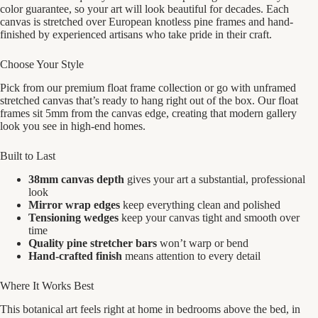
color guarantee, so your art will look beautiful for decades. Each
canvas is stretched over European knotless pine frames and hand-
finished by experienced artisans who take pride in their craft.
Choose Your Style
Pick from our premium float frame collection or go with unframed
stretched canvas that’s ready to hang right out of the box. Our float
frames sit 5mm from the canvas edge, creating that modern gallery
look you see in high-end homes.
Built to Last
38mm canvas depth
gives your art a substantial, professional
look
Mirror wrap edges
keep everything clean and polished
Tensioning wedges
keep your canvas tight and smooth over
time
Quality pine stretcher bars
won’t warp or bend
Hand-crafted finish
means attention to every detail
Where It Works Best
This botanical art feels right at home in bedrooms above the bed, in