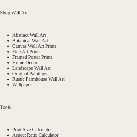
Shop Wall Art
Abstract Wall Art
Botanical Wall Art
Canvas Wall Art Prints
Fine Art Prints
Framed Poster Prints
Home Decor
Landscape Wall Art
Original Paintings
Rustic Farmhouse Wall Art
Wallpaper
Tools
Print Size Calculator
Aspect Ratio Calculator