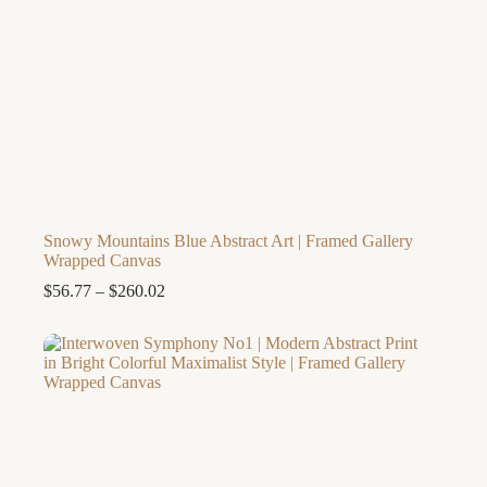
Snowy Mountains Blue Abstract Art | Framed Gallery
Wrapped Canvas
Price
$
56.77
–
$
260.02
range:
$56.77
through
$260.02