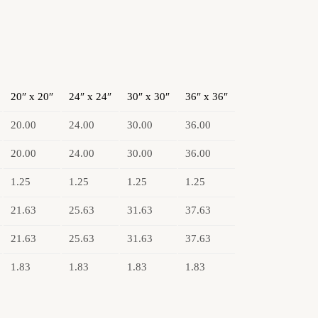
20″ x 20″
24″ x 24″
30″ x 30″
36″ x 36″
20.00
24.00
30.00
36.00
20.00
24.00
30.00
36.00
1.25
1.25
1.25
1.25
21.63
25.63
31.63
37.63
21.63
25.63
31.63
37.63
1.83
1.83
1.83
1.83