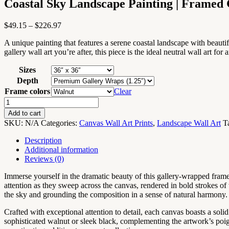
Coastal Sky Landscape Painting | Framed
Price
$
49.15
–
$
226.97
range:
A unique painting that features a serene coastal landscape with beauti
$49.15
gallery wall art you’re after, this piece is the ideal neutral wall art for
through
$226.97
Sizes
Depth
Frame colors
Clear
Coastal
Sky
Add to cart
Landscape
SKU:
N/A
Categories:
Canvas Wall Art Prints
,
Landscape Wall Art
T
Painting
|
Description
Framed
Additional information
Gallery
Reviews (0)
Wrapped
Canvas
Immerse yourself in the dramatic beauty of this gallery-wrapped frame
quantity
attention as they sweep across the canvas, rendered in bold strokes of 
the sky and grounding the composition in a sense of natural harmony.
Crafted with exceptional attention to detail, each canvas boasts a soli
sophisticated walnut or sleek black, complementing the artwork’s poigna