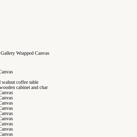
d Gallery Wrapped Canvas