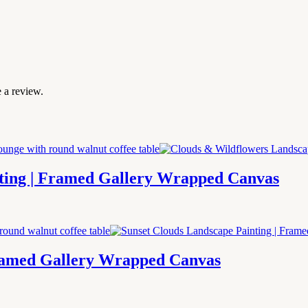
 a review.
ting | Framed Gallery Wrapped Canvas
Framed Gallery Wrapped Canvas