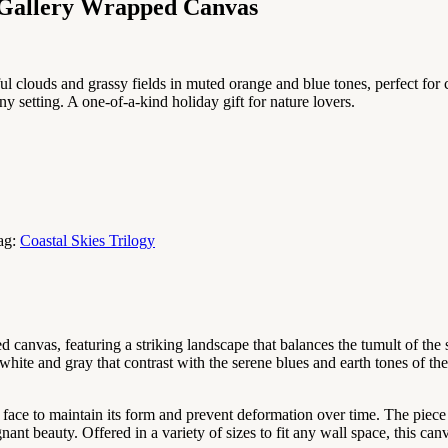
 Gallery Wrapped Canvas
ful clouds and grassy fields in muted orange and blue tones, perfect for
 any setting. A one-of-a-kind holiday gift for nature lovers.
ag:
Coastal Skies Trilogy
d canvas, featuring a striking landscape that balances the tumult of th
white and gray that contrast with the serene blues and earth tones of th
d face to maintain its form and prevent deformation over time. The piece
nt beauty. Offered in a variety of sizes to fit any wall space, this canv