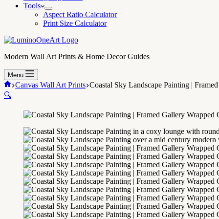
Tools
Aspect Ratio Calculator
Print Size Calculator
Modern Wall Art Prints & Home Decor Guides
Menu
Home
Canvas Wall Art Prints
Coastal Sky Landscape Painting | Frame
🔍