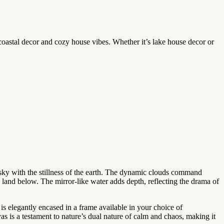
 coastal decor and cozy house vibes. Whether it’s lake house decor or
e sky with the stillness of the earth. The dynamic clouds command
e land below. The mirror-like water adds depth, reflecting the drama of
 is elegantly encased in a frame available in your choice of
as is a testament to nature’s dual nature of calm and chaos, making it