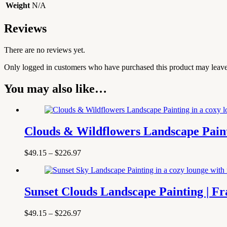
Weight
N/A
Reviews
There are no reviews yet.
Only logged in customers who have purchased this product may leave
You may also like…
Clouds & Wildflowers Landscape Pain
Price
$
49.15
–
$
226.97
range:
$49.15
through
$226.97
Sunset Clouds Landscape Painting | 
Price
$
49.15
–
$
226.97
range: