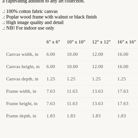
a captivating addition to any art collection.
.: 100% cotton fabric canvas
.: Poplar wood frame with walnut or black finish
.: High image quality and detail
.: NB! For indoor use only
6″ x 6″
10″ x 10″
12″ x 12″
16″ x 16″
Canvas width, in
6.00
10.00
12.00
16.00
Canvas height, in
6.00
10.00
12.00
16.00
Canvas depth, in
1.25
1.25
1.25
1.25
Frame width, in
7.63
11.63
13.63
17.63
Frame height, in
7.63
11.63
13.63
17.63
Frame depth, in
1.83
1.83
1.83
1.83