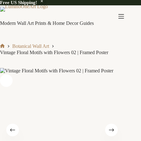
Free US Shipping!
Skip
to
content
Modern Wall Art Prints & Home Decor Guides
Botanical Wall Art
Home
Vintage Floral Motifs with Flowers 02 | Framed Poster