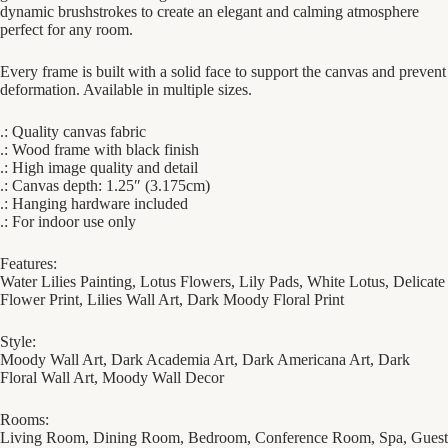
dynamic brushstrokes to create an elegant and calming atmosphere
perfect for any room.
Every frame is built with a solid face to support the canvas and prevent
deformation. Available in multiple sizes.
.: Quality canvas fabric
.: Wood frame with black finish
.: High image quality and detail
.: Canvas depth: 1.25″ (3.175cm)
.: Hanging hardware included
.: For indoor use only
Features:
Water Lilies Painting, Lotus Flowers, Lily Pads, White Lotus, Delicate
Flower Print, Lilies Wall Art, Dark Moody Floral Print
Style:
Moody Wall Art, Dark Academia Art, Dark Americana Art, Dark
Floral Wall Art, Moody Wall Decor
Rooms:
Living Room, Dining Room, Bedroom, Conference Room, Spa, Guest