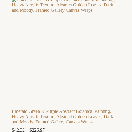
through
$158.44
Emerald Green & Purple Abstract Botanical Painting,
Heavy Acrylic Texture, Abstract Golden Leaves, Dark
and Moody, Framed Gallery Canvas Wraps
Price
$
42.32
–
$
226.97