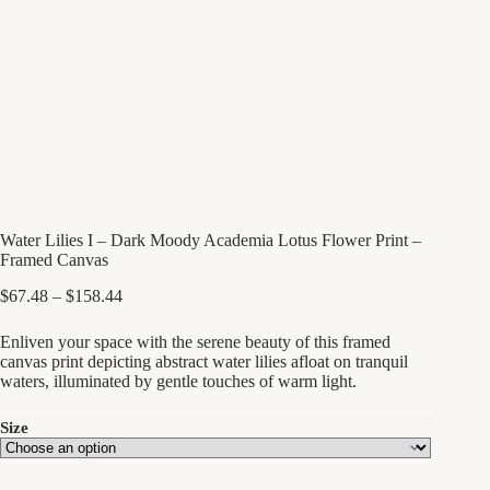
Water Lilies I – Dark Moody Academia Lotus Flower Print –
Framed Canvas
Price
$
67.48
–
$
158.44
range:
$67.48
Enliven your space with the serene beauty of this framed
through
canvas print depicting abstract water lilies afloat on tranquil
$158.44
waters, illuminated by gentle touches of warm light.
Size