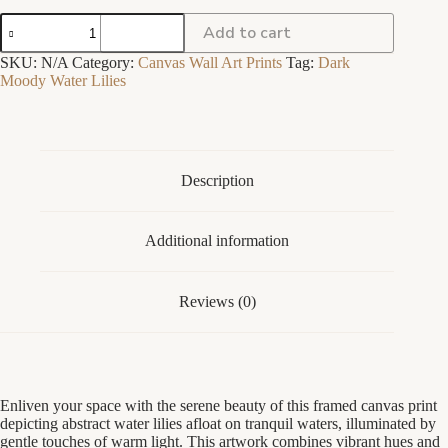
Water
Add to cart
Lilies
I
SKU:
N/A
Category:
Canvas Wall Art Prints
Tag:
Dark
-
Moody Water Lilies
Dark
Moody
Academia
Lotus
Flower
Print
Description
-
Framed
Canvas
Additional information
quantity
Reviews (0)
Enliven your space with the serene beauty of this framed canvas print
depicting abstract water lilies afloat on tranquil waters, illuminated by
gentle touches of warm light. This artwork combines vibrant hues and