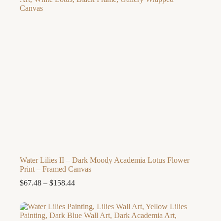
Water Lilies II – Dark Moody Academia Lotus Flower
Print – Framed Canvas
Price
$
67.48
–
$
158.44
range:
$67.48
through
$158.44