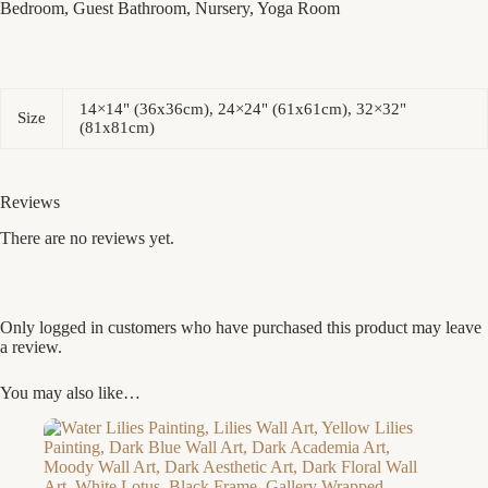
Bedroom, Guest Bathroom, Nursery, Yoga Room
14×14" (36x36cm), 24×24" (61x61cm), 32×32"
Size
(81x81cm)
Reviews
There are no reviews yet.
Only logged in customers who have purchased this product may leave
a review.
You may also like…