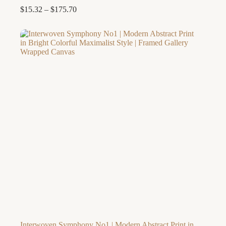
Price
$
15.32
–
$
175.70
range:
$15.32
through
$175.70
Interwoven Symphony No1 | Modern Abstract Print in