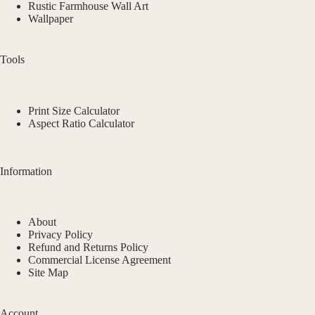
Rustic Farmhouse Wall Art
Wallpaper
Tools
Print Size Calculator
Aspect Ratio Calculator
Information
About
Privacy Policy
Refund and Returns Policy
Commercial License Agreement
Site Map
Account