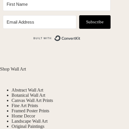
Subscribe
Built with ConvertKit
Shop Wall Art
Abstract Wall Art
Botanical Wall Art
Canvas Wall Art Prints
Fine Art Prints
Framed Poster Prints
Home Decor
Landscape Wall Art
Original Paintings