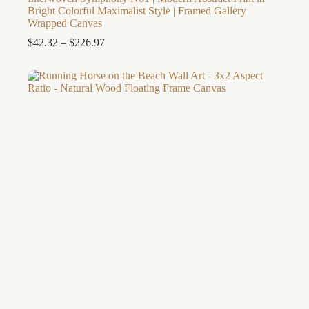
Bright Colorful Maximalist Style | Framed Gallery
Wrapped Canvas
Price
$
42.32
–
$
226.97
range:
$42.32
through
$226.97