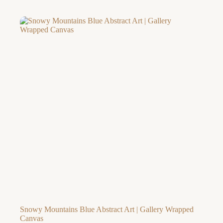
range:
$42.32
through
$226.97
Snowy Mountains Blue Abstract Art | Gallery Wrapped
Canvas