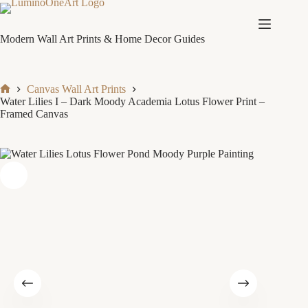
Skip
to
content
Modern Wall Art Prints & Home Decor Guides
Canvas Wall Art Prints
Home
Water Lilies I – Dark Moody Academia Lotus Flower Print –
Framed Canvas