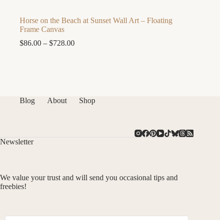
Horse on the Beach at Sunset Wall Art – Floating
Frame Canvas
Price
$
86.00
–
$
728.00
range:
$86.00
through
$728.00
Blog
About
Shop
Newsletter
We value your trust and will send you occasional tips and
freebies!