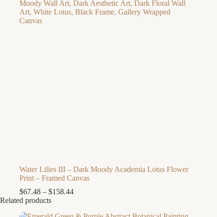
Water Lilies III – Dark Moody Academia Lotus Flower
Print – Framed Canvas
Price
$
67.48
–
$
158.44
range:
Related products
$67.48