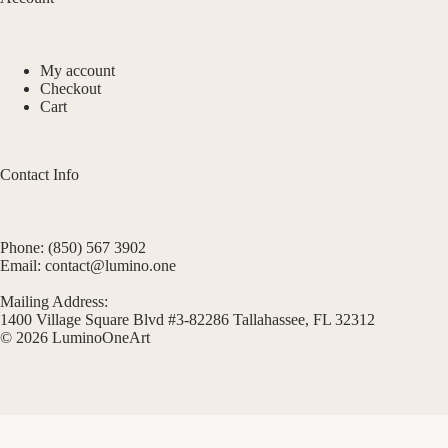
My account
Checkout
Cart
Contact Info
Phone: (850) 567 3902
Email: contact@lumino.one
Mailing Address:
1400 Village Square Blvd #3-82286 Tallahassee, FL 32312
© 2026 LuminoOneArt