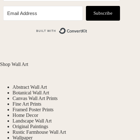
Subscribe
Built with ConvertKit
Shop Wall Art
Abstract Wall Art
Botanical Wall Art
Canvas Wall Art Prints
Fine Art Prints
Framed Poster Prints
Home Decor
Landscape Wall Art
Original Paintings
Rustic Farmhouse Wall Art
Wallpaper