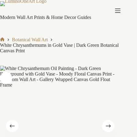
Skip
to
content
Modern Wall Art Prints & Home Decor Guides
Botanical Wall Art
Home
White Chrysanthemums in Gold Vase | Dark Green Botanical
Canvas Print