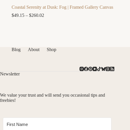
Coastal Serenity at Dusk: Fog | Framed Gallery Canvas
Price
$
49.15
–
$
260.02
range:
$49.15
through
$260.02
Blog
About
Shop
Newsletter
We value your trust and will send you occasional tips and
freebies!