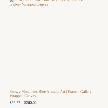
Snowy Mountains Blue Abstract Art | Framed Gallery
Wrapped Canvas
Price
$
56.77
–
$
260.02
range: