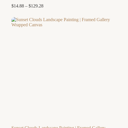
Price
$
14.88
–
$
129.28
range:
$14.88
through
$129.28
Sunset Clouds Landscape Painting | Framed Gallery