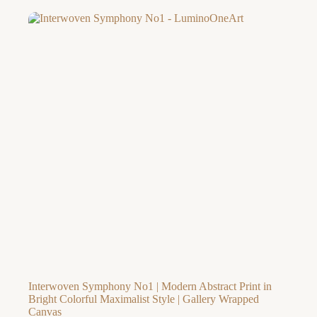
$56.77
through
$260.02
Interwoven Symphony No1 | Modern Abstract Print in
Bright Colorful Maximalist Style | Gallery Wrapped
Canvas