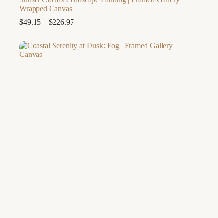
Wrapped Canvas
Price
$
49.15
–
$
226.97
range:
$49.15
through
$226.97