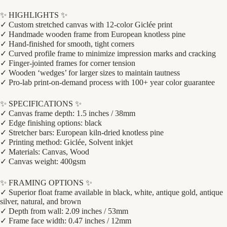
✨ HIGHLIGHTS ✨
✓ Custom stretched canvas with 12-color Giclée print
✓ Handmade wooden frame from European knotless pine
✓ Hand-finished for smooth, tight corners
✓ Curved profile frame to minimize impression marks and cracking
✓ Finger-jointed frames for corner tension
✓ Wooden ‘wedges’ for larger sizes to maintain tautness
✓ Pro-lab print-on-demand process with 100+ year color guarantee
✨ SPECIFICATIONS ✨
✓ Canvas frame depth: 1.5 inches / 38mm
✓ Edge finishing options: black
✓ Stretcher bars: European kiln-dried knotless pine
✓ Printing method: Giclée, Solvent inkjet
✓ Materials: Canvas, Wood
✓ Canvas weight: 400gsm
✨ FRAMING OPTIONS ✨
✓ Superior float frame available in black, white, antique gold, antique
silver, natural, and brown
✓ Depth from wall: 2.09 inches / 53mm
✓ Frame face width: 0.47 inches / 12mm