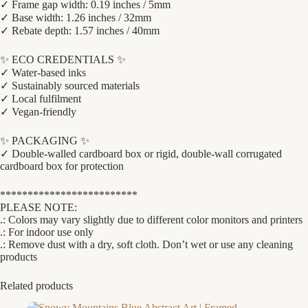
✓ Frame gap width: 0.19 inches / 5mm
✓ Base width: 1.26 inches / 32mm
✓ Rebate depth: 1.57 inches / 40mm
✨ ECO CREDENTIALS ✨
✓ Water-based inks
✓ Sustainably sourced materials
✓ Local fulfilment
✓ Vegan-friendly
✨ PACKAGING ✨
✓ Double-walled cardboard box or rigid, double-wall corrugated
cardboard box for protection
*************************
PLEASE NOTE:
.: Colors may vary slightly due to different color monitors and printers
.: For indoor use only
.: Remove dust with a dry, soft cloth. Don’t wet or use any cleaning
products
Related products