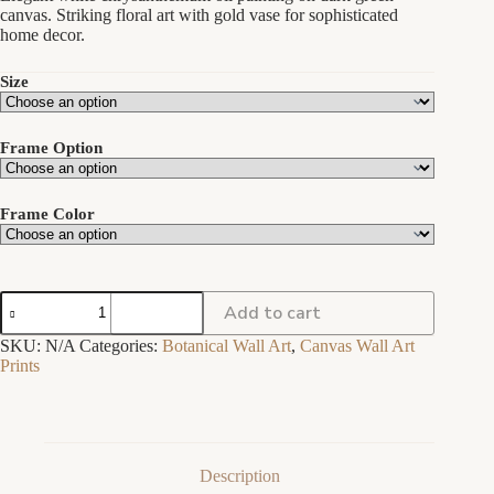
through
canvas. Striking floral art with gold vase for sophisticated
$259.00
home decor.
Size
Frame Option
Frame Color
White
Add to cart
Chrysanthemums
in
SKU:
N/A
Categories:
Botanical Wall Art
,
Canvas Wall Art
Gold
Prints
Vase
|
Dark
Green
Botanical
Canvas
Description
Print