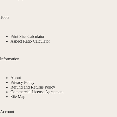
Tools
Print Size Calculator
Aspect Ratio Calculator
Information
About
Privacy Policy
Refund and Returns Policy
Commercial License Agreement
Site Map
Account