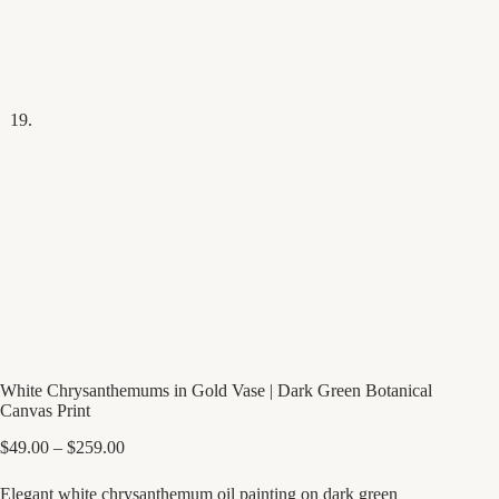
White Chrysanthemums in Gold Vase | Dark Green Botanical
Canvas Print
Price
$
49.00
–
$
259.00
range:
$49.00
Elegant white chrysanthemum oil painting on dark green