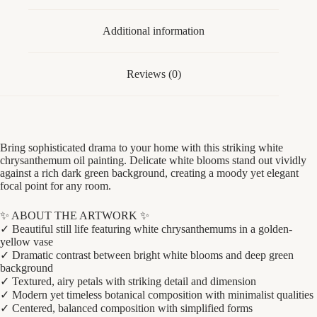
quantity
Additional information
Reviews (0)
Bring sophisticated drama to your home with this striking white
chrysanthemum oil painting. Delicate white blooms stand out vividly
against a rich dark green background, creating a moody yet elegant
focal point for any room.
✨ ABOUT THE ARTWORK ✨
✓ Beautiful still life featuring white chrysanthemums in a golden-
yellow vase
✓ Dramatic contrast between bright white blooms and deep green
background
✓ Textured, airy petals with striking detail and dimension
✓ Modern yet timeless botanical composition with minimalist qualities
✓ Centered, balanced composition with simplified forms