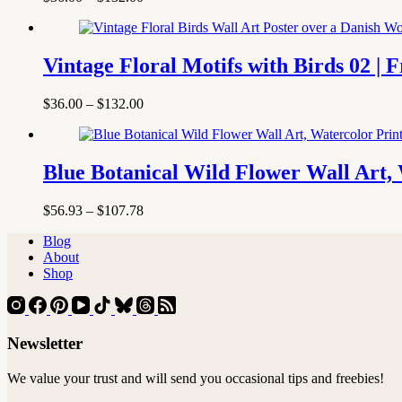
range:
$36.00
through
$132.00
Vintage Floral Motifs with Birds 02 | 
Price
$
36.00
–
$
132.00
range:
$36.00
through
$132.00
Blue Botanical Wild Flower Wall Art, 
Price
$
56.93
–
$
107.78
range:
Blog
$56.93
About
through
Shop
$107.78
Newsletter
We value your trust and will send you occasional tips and freebies!