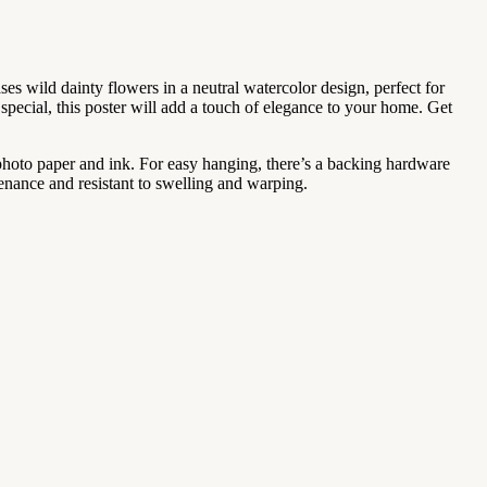
es wild dainty flowers in a neutral watercolor design, perfect for
ecial, this poster will add a touch of elegance to your home. Get
 photo paper and ink. For easy hanging, there’s a backing hardware
enance and resistant to swelling and warping.