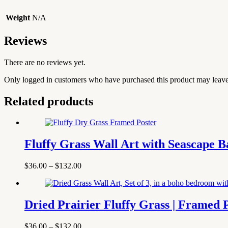
Weight
N/A
Reviews
There are no reviews yet.
Only logged in customers who have purchased this product may leave
Related products
Fluffy Grass Wall Art with Seascape 
Price
$
36.00
–
$
132.00
range:
$36.00
through
$132.00
Dried Prairier Fluffy Grass | Framed 
Price
$
36.00
–
$
132.00