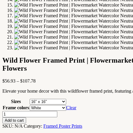
Wild Flower Framed Print | Flowermarket
Flowers
Price
$
56.93
–
$
107.78
range:
Elevate your home decor with this wildflower framed print, featuring a
$56.93
through
Sizes
$107.78
Frame colors
Clear
Wild
Flower
Add to cart
Framed
SKU:
N/A
Category:
Framed Poster Prints
Print