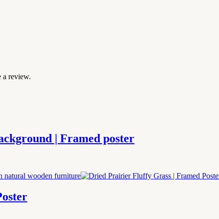
 a review.
Background | Framed poster
Poster