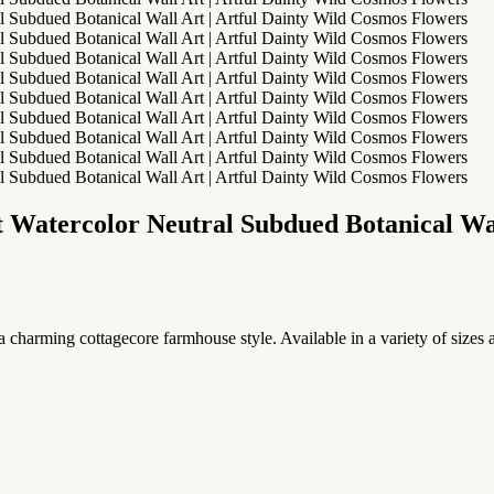
 Watercolor Neutral Subdued Botanical Wal
 charming cottagecore farmhouse style. Available in a variety of sizes a