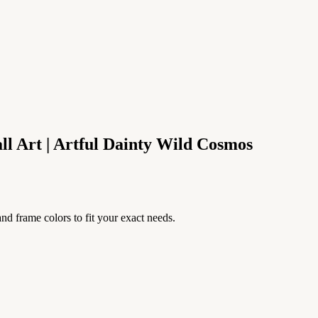
l Art | Artful Dainty Wild Cosmos
nd frame colors to fit your exact needs.