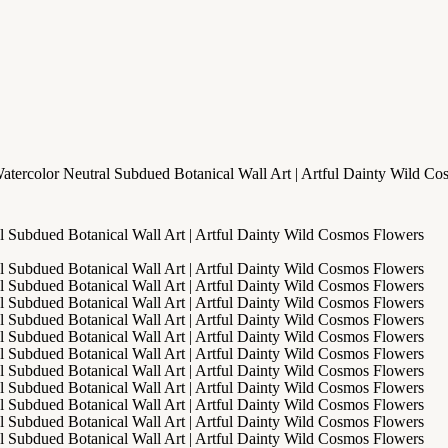
atercolor Neutral Subdued Botanical Wall Art | Artful Dainty Wild C