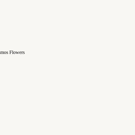
osmos Flowers