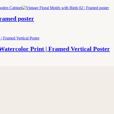
Framed poster
Watercolor Print | Framed Vertical Poster