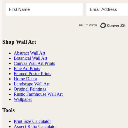
B
Shop Wall Art
Abstract Wall Art
Botanical Wall Art
Canvas Wall Art Prints
Fine Art Prints
Framed Poster Prints
Home Decor
Landscape Wall Art
Original Paintings
Rustic Farmhouse Wall Art
Wallpaper
Tools
Print Size Calculator
Aspect Ratio Calculator