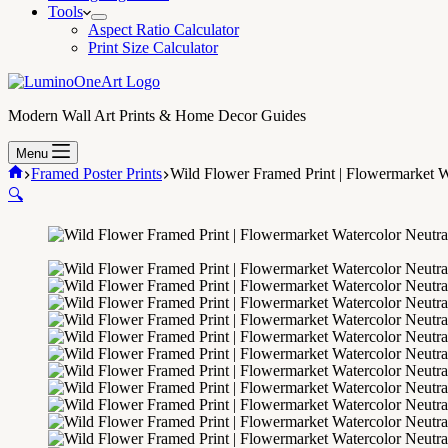
Tools
Aspect Ratio Calculator
Print Size Calculator
Modern Wall Art Prints & Home Decor Guides
Menu
Home
Framed Poster Prints
Wild Flower Framed Print | Flowermarket W
🔍