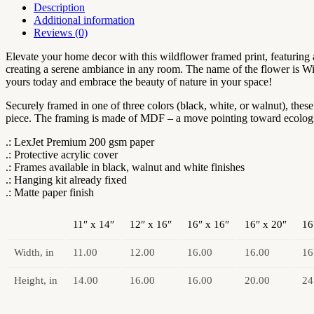
|
Description
Flowermarket
Additional information
Watercolor
Reviews (0)
Neutral
Subdued
Elevate your home decor with this wildflower framed print, featuring a
Botanical
creating a serene ambiance in any room. The name of the flower is Wi
Wall
yours today and embrace the beauty of nature in your space!
Art
|
Securely framed in one of three colors (black, white, or walnut), the
Artful
piece. The framing is made of MDF – a move pointing toward ecological
Dainty
.: LexJet Premium 200 gsm paper
Wild
.: Protective acrylic cover
Cosmos
.: Frames available in black, walnut and white finishes
Flowers
.: Hanging kit already fixed
quantity
.: Matte paper finish
11″ x 14″
12″ x 16″
16″ x 16″
16″ x 20″
16
Width, in
11.00
12.00
16.00
16.00
16
Height, in
14.00
16.00
16.00
20.00
24