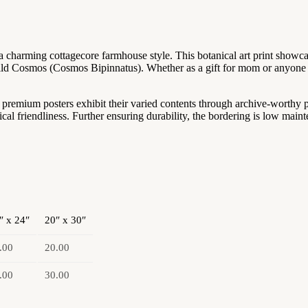
 charming cottagecore farmhouse style. This botanical art print showcas
ld Cosmos (Cosmos Bipinnatus). Whether as a gift for mom or anyone sp
se premium posters exhibit their varied contents through archive-worthy
 friendliness. Further ensuring durability, the bordering is low maint
″ x 24″
20″ x 30″
.00
20.00
.00
30.00