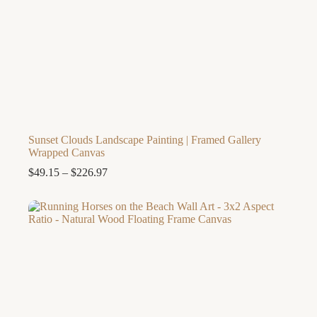
Sunset Clouds Landscape Painting | Framed Gallery
Wrapped Canvas
Price
$
49.15
–
$
226.97
range:
$49.15
through
$226.97