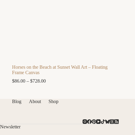
Horses on the Beach at Sunset Wall Art – Floating
Frame Canvas
Price
$
86.00
–
$
728.00
range:
$86.00
through
Blog
About
Shop
$728.00
Newsletter