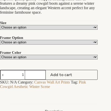
through
features a dreamy pink cowgirl boots against a serene winter
$189.00
landscape, creating an elegant Western accent perfect for any
feminine farmhouse space.
Size
Frame Option
Frame Color
Pink
Add to cart
Cowgirl
Boots
SKU:
N/A
Category:
Canvas Wall Art Prints
Tag:
Pink
Winter
Cowgirl Aesthetic Winter Scene
Scene
Painting
-
Floating
Frame
Canvas