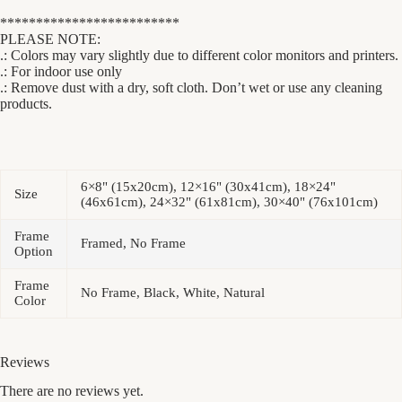
*************************
PLEASE NOTE:
.: Colors may vary slightly due to different color monitors and printers.
.: For indoor use only
.: Remove dust with a dry, soft cloth. Don’t wet or use any cleaning
products.
6×8" (15x20cm), 12×16" (30x41cm), 18×24"
Size
(46x61cm), 24×32" (61x81cm), 30×40" (76x101cm)
Frame
Framed, No Frame
Option
Frame
No Frame, Black, White, Natural
Color
Reviews
There are no reviews yet.