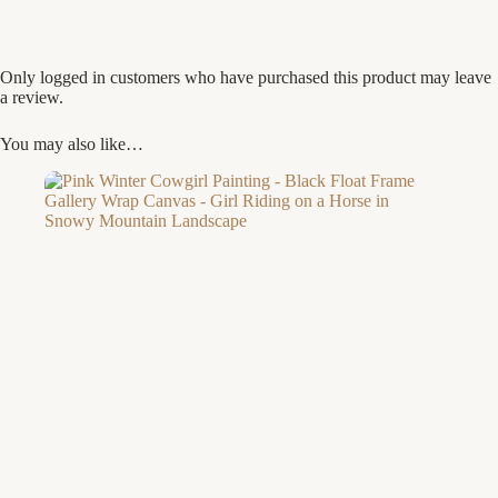
Only logged in customers who have purchased this product may leave
a review.
You may also like…