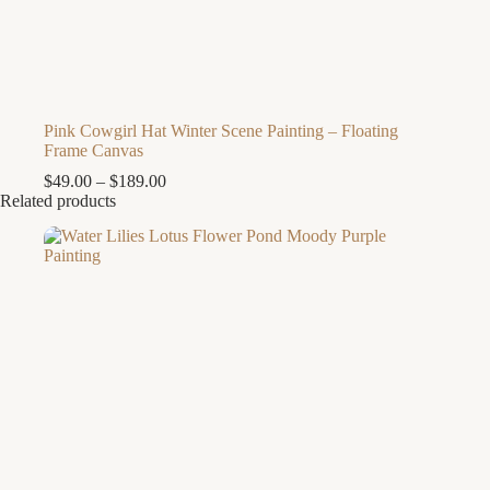
Pink Cowgirl Hat Winter Scene Painting – Floating
Frame Canvas
Price
$
49.00
–
$
189.00
range:
Related products
$49.00
through
$189.00