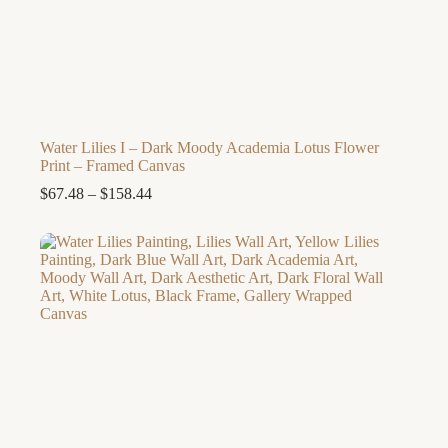
Water Lilies I – Dark Moody Academia Lotus Flower
Print – Framed Canvas
Price
$
67.48
–
$
158.44
range:
$67.48
through
$158.44