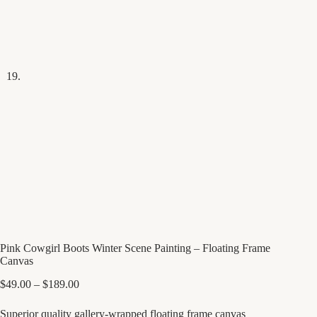
Pink Cowgirl Boots Winter Scene Painting – Floating Frame
Canvas
Price
$
49.00
–
$
189.00
range:
$49.00
Superior quality gallery-wrapped floating frame canvas