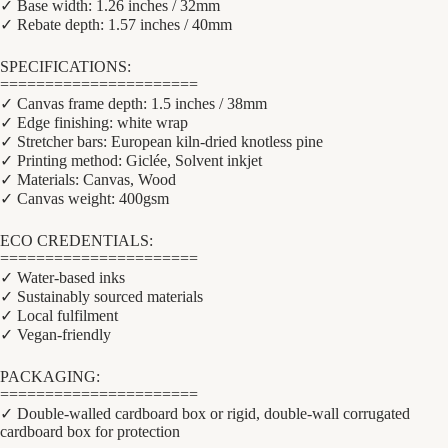
✓ Base width: 1.26 inches / 32mm
✓ Rebate depth: 1.57 inches / 40mm
SPECIFICATIONS:
======================
✓ Canvas frame depth: 1.5 inches / 38mm
✓ Edge finishing: white wrap
✓ Stretcher bars: European kiln-dried knotless pine
✓ Printing method: Giclée, Solvent inkjet
✓ Materials: Canvas, Wood
✓ Canvas weight: 400gsm
ECO CREDENTIALS:
======================
✓ Water-based inks
✓ Sustainably sourced materials
✓ Local fulfilment
✓ Vegan-friendly
PACKAGING:
======================
✓ Double-walled cardboard box or rigid, double-wall corrugated
cardboard box for protection