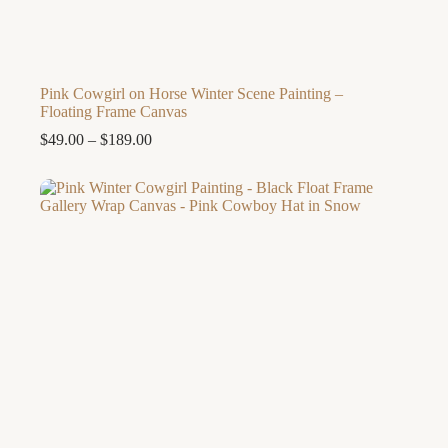
Pink Cowgirl on Horse Winter Scene Painting –
Floating Frame Canvas
Price
$
49.00
–
$
189.00
range:
$49.00
through
$189.00