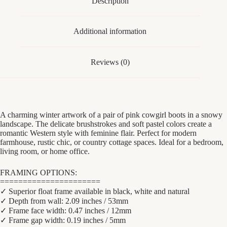
Description
quantity
Additional information
Reviews (0)
A charming winter artwork of a pair of pink cowgirl boots in a snowy
landscape. The delicate brushstrokes and soft pastel colors create a
romantic Western style with feminine flair. Perfect for modern
farmhouse, rustic chic, or country cottage spaces. Ideal for a bedroom,
living room, or home office.
FRAMING OPTIONS:
======================
✓ Superior float frame available in black, white and natural
✓ Depth from wall: 2.09 inches / 53mm
✓ Frame face width: 0.47 inches / 12mm
✓ Frame gap width: 0.19 inches / 5mm