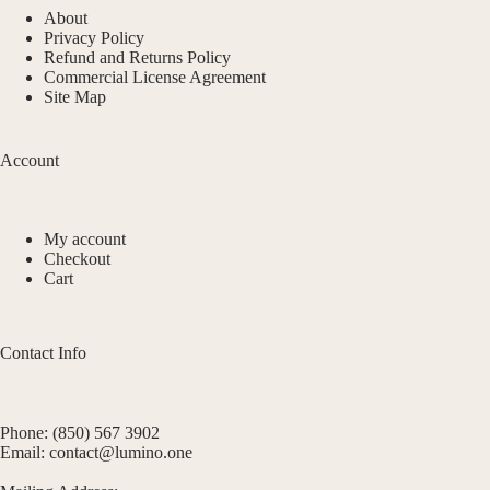
About
Privacy Policy
Refund and Returns Policy
Commercial License Agreement
Site Map
Account
My account
Checkout
Cart
Contact Info
Phone: (850) 567 3902
Email: contact@lumino.one