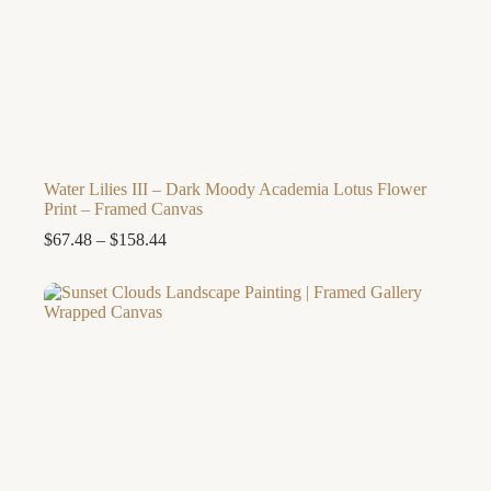
Water Lilies III – Dark Moody Academia Lotus Flower
Print – Framed Canvas
Price
$
67.48
–
$
158.44
range:
$67.48
through
$158.44