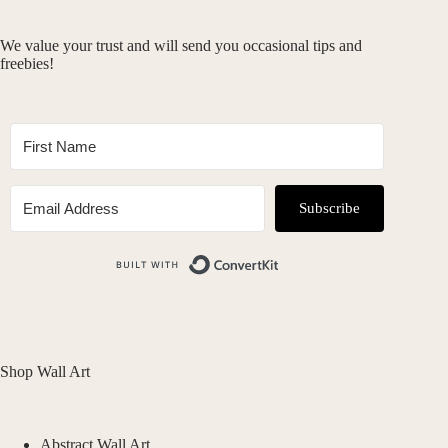
We value your trust and will send you occasional tips and
freebies!
Subscribe
Built with ConvertKit
Shop Wall Art
Abstract Wall Art