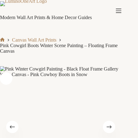
Skip
to
content
Modern Wall Art Prints & Home Decor Guides
Canvas Wall Art Prints
Home
Pink Cowgirl Boots Winter Scene Painting – Floating Frame
Canvas