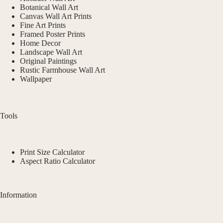
Botanical Wall Art
Canvas Wall Art Prints
Fine Art Prints
Framed Poster Prints
Home Decor
Landscape Wall Art
Original Paintings
Rustic Farmhouse Wall Art
Wallpaper
Tools
Print Size Calculator
Aspect Ratio Calculator
Information