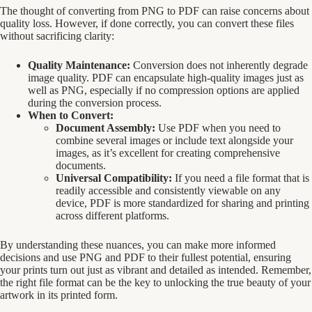
The thought of converting from PNG to PDF can raise concerns about
quality loss. However, if done correctly, you can convert these files
without sacrificing clarity:
Quality Maintenance:
Conversion does not inherently degrade
image quality. PDF can encapsulate high-quality images just as
well as PNG, especially if no compression options are applied
during the conversion process.
When to Convert:
Document Assembly:
Use PDF when you need to
combine several images or include text alongside your
images, as it’s excellent for creating comprehensive
documents.
Universal Compatibility:
If you need a file format that is
readily accessible and consistently viewable on any
device, PDF is more standardized for sharing and printing
across different platforms.
By understanding these nuances, you can make more informed
decisions and use PNG and PDF to their fullest potential, ensuring
your prints turn out just as vibrant and detailed as intended. Remember,
the right file format can be the key to unlocking the true beauty of your
artwork in its printed form.