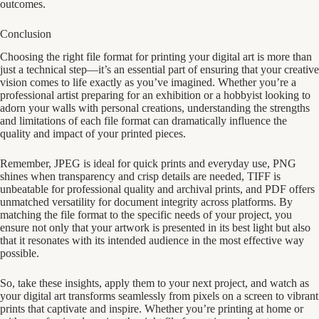
outcomes.
Conclusion
Choosing the right file format for printing your digital art is more than
just a technical step—it’s an essential part of ensuring that your creative
vision comes to life exactly as you’ve imagined. Whether you’re a
professional artist preparing for an exhibition or a hobbyist looking to
adorn your walls with personal creations, understanding the strengths
and limitations of each file format can dramatically influence the
quality and impact of your printed pieces.
Remember, JPEG is ideal for quick prints and everyday use, PNG
shines when transparency and crisp details are needed, TIFF is
unbeatable for professional quality and archival prints, and PDF offers
unmatched versatility for document integrity across platforms. By
matching the file format to the specific needs of your project, you
ensure not only that your artwork is presented in its best light but also
that it resonates with its intended audience in the most effective way
possible.
So, take these insights, apply them to your next project, and watch as
your digital art transforms seamlessly from pixels on a screen to vibrant
prints that captivate and inspire. Whether you’re printing at home or