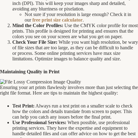
inch (DPI). This will keep your images sharp and detailed,
avoiding any blurriness or pixelation.
Not sure if your resolution is large enough? Check it in
our
free print size calculator
.
Mind the Color Profiles:
Use the CMYK color profile for most
prints. This profile is designed for printing and ensures that the
colors you see on your screen are what you get on paper.
Check Your File Size:
While you want high resolution, be wary
of file sizes that are too large, as they can be difficult to handle
or process. Some online printing services have max size
limitations. Optimize images to balance quality and size.
Maintaining Quality in Print
Ensuring your art prints flawlessly involves more than just selecting the
right file format. Here are tips to maintain the highest quality:
Test Print:
Always run a test print on a smaller scale to check
how the colors and details translate from screen to paper. This
can help you catch any issues before the final print.
Use Professional Services:
When possible, use professional
printing services. They have the expertise and equipment to
handle detailed files and can offer advice on how to get the best