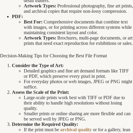
detail matters.
Artwork Types:
Professional photography, fine art prints,
and archival copies that require non-lossy compression.
PDF:
Best For:
Comprehensive documents that combine text
with images, or for printing across different systems while
maintaining consistent layout and color.
Artwork Types:
Brochures, multi-page documents, or art
prints that need exact reproduction for exhibitions or sales.
Decision-Making Tips for Choosing the Best File Format
Consider the Type of Art:
Detailed graphics and fine art demand formats like TIFF
or PDF, which preserve every pixel in print.
For everyday photos or web images, JPEG or PNG might
suffice.
Assess the Scale of the Print:
Large-scale prints work best with TIFF or PDF due to
their ability to handle high resolutions without losing
quality.
Smaller prints or online sharing are more flexible and can
be served well by JPEG or PNG.
Determine the Required Quality:
If the print must be
archival quality
or for a gallery, lean