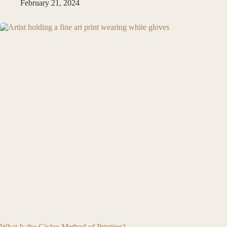
February 21, 2024
What Is the Giclee Method of Printing?