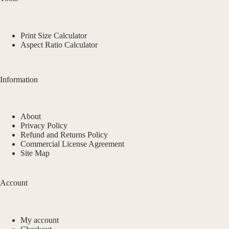
Print Size Calculator
Aspect Ratio Calculator
Information
About
Privacy Policy
Refund and Returns Policy
Commercial License Agreement
Site Map
Account
My account