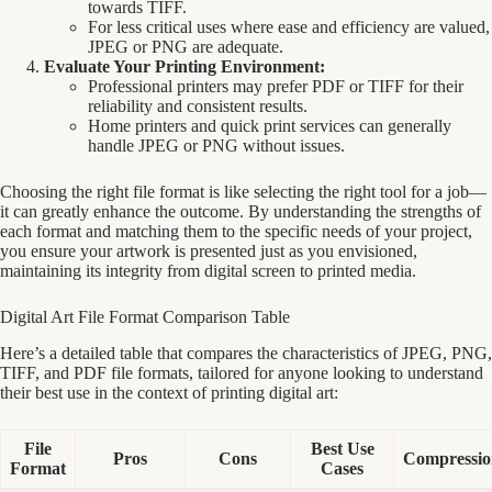
towards TIFF.
For less critical uses where ease and efficiency are valued,
JPEG or PNG are adequate.
Evaluate Your Printing Environment:
Professional printers may prefer PDF or TIFF for their
reliability and consistent results.
Home printers and quick print services can generally
handle JPEG or PNG without issues.
Choosing the right file format is like selecting the right tool for a job—
it can greatly enhance the outcome. By understanding the strengths of
each format and matching them to the specific needs of your project,
you ensure your artwork is presented just as you envisioned,
maintaining its integrity from digital screen to printed media.
Digital Art File Format Comparison Table
Here’s a detailed table that compares the characteristics of JPEG, PNG,
TIFF, and PDF file formats, tailored for anyone looking to understand
their best use in the context of printing digital art:
File
Best Use
Pros
Cons
Compressio
Format
Cases