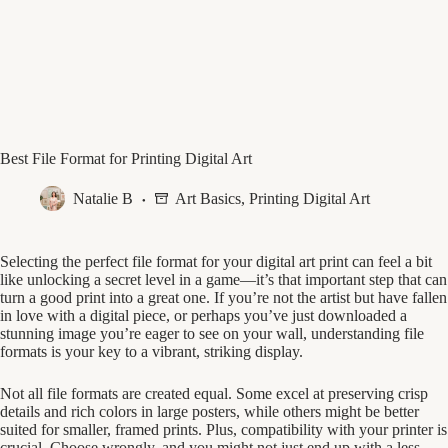
Best File Format for Printing Digital Art
Natalie B
Art Basics
,
Printing Digital Art
Selecting the perfect file format for your digital art print can feel a bit
like unlocking a secret level in a game—it’s that important step that can
turn a good print into a great one. If you’re not the artist but have fallen
in love with a digital piece, or perhaps you’ve just downloaded a
stunning image you’re eager to see on your wall, understanding file
formats is your key to a vibrant, striking display.
Not all file formats are created equal. Some excel at preserving crisp
details and rich colors in large posters, while others might be better
suited for smaller, framed prints. Plus, compatibility with your printer is
crucial. Choose wrongly, and you might not just end up with a less-