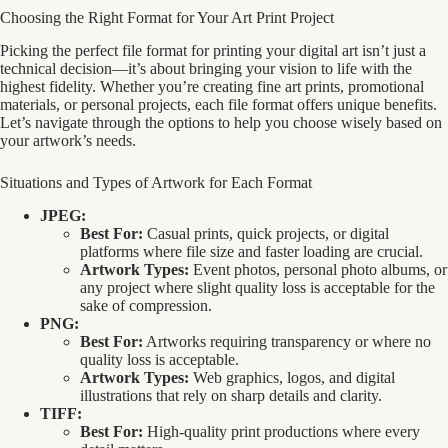
Choosing the Right Format for Your Art Print Project
Picking the perfect file format for printing your digital art isn’t just a
technical decision—it’s about bringing your vision to life with the
highest fidelity. Whether you’re creating fine art prints, promotional
materials, or personal projects, each file format offers unique benefits.
Let’s navigate through the options to help you choose wisely based on
your artwork’s needs.
Situations and Types of Artwork for Each Format
JPEG:
Best For:
Casual prints, quick projects, or digital
platforms where file size and faster loading are crucial.
Artwork Types:
Event photos, personal photo albums, or
any project where slight quality loss is acceptable for the
sake of compression.
PNG:
Best For:
Artworks requiring transparency or where no
quality loss is acceptable.
Artwork Types:
Web graphics, logos, and digital
illustrations that rely on sharp details and clarity.
TIFF:
Best For:
High-quality print productions where every