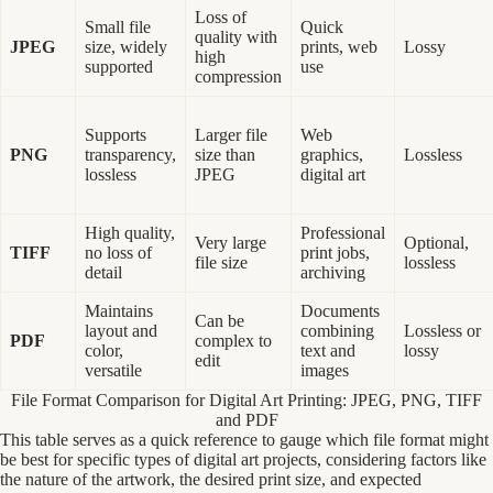
Loss of
Small file
Quick
quality with
JPEG
size, widely
prints, web
Lossy
high
supported
use
compression
Supports
Larger file
Web
PNG
transparency,
size than
graphics,
Lossless
lossless
JPEG
digital art
High quality,
Professional
Very large
Optional,
TIFF
no loss of
print jobs,
file size
lossless
detail
archiving
Maintains
Documents
Can be
layout and
combining
Lossless or
PDF
complex to
color,
text and
lossy
edit
versatile
images
File Format Comparison for Digital Art Printing: JPEG, PNG, TIFF
and PDF
This table serves as a quick reference to gauge which file format might
be best for specific types of digital art projects, considering factors like
the nature of the artwork, the desired print size, and expected