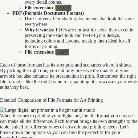
every detail counts.
File extension
:
.tiff
PDF (Portable Document Format)
Use:
Universal for sharing documents that look the same
everywhere.
Why it works:
PDFs are not just for texts; they excel in
preserving the exact look and feel of your design,
including colors and layouts, making them ideal for all
forms of printing.
File extension
:
.pdf
Each of these formats has its strengths and scenarios where it shines.
By picking the right one, you not only preserve the quality of your
artwork but also enhance its presentation in print. Remember, the right
file format is like the right frame for a painting: it showcases your work
at its very best.
Detailed Comparison of File Formats for Art Printing
When it comes to printing your digital art, the file format you choose
can make all the difference. Each format brings its own strengths to the
table, suited for different types of artwork and printing needs. Let’s
break down the options so you can find the perfect fit for your
beautiful creations.