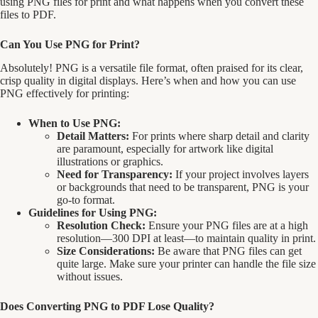
using PNG files for print and what happens when you convert these
files to PDF.
Can You Use PNG for Print?
Absolutely! PNG is a versatile file format, often praised for its clear,
crisp quality in digital displays. Here’s when and how you can use
PNG effectively for printing:
When to Use PNG:
Detail Matters:
For prints where sharp detail and clarity
are paramount, especially for artwork like digital
illustrations or graphics.
Need for Transparency:
If your project involves layers
or backgrounds that need to be transparent, PNG is your
go-to format.
Guidelines for Using PNG:
Resolution Check:
Ensure your PNG files are at a high
resolution—300 DPI at least—to maintain quality in print.
Size Considerations:
Be aware that PNG files can get
quite large. Make sure your printer can handle the file size
without issues.
Does Converting PNG to PDF Lose Quality?