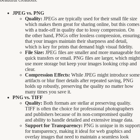
JPEG vs. PNG
Quality:
JPEGs are typically used for their small file size
which makes them great for sharing online, but this comes
with a trade-off in quality due to lossy compression. On
the other hand, PNGs offer lossless compression, ensuring
that your images maintain their sharpness and detail,
which is key for prints that demand high visual fidelity.
File Size:
JPEG files are smaller and more manageable for
quick transfers or email. PNG files are larger, which might
use more storage but keep your images looking crisp and
clear.
Compression Effects:
While JPEG might introduce some
artifacts or blur finer details after repeated saving, PNG
holds up robustly, preserving the quality no matter how
many times you save it.
PNG vs. TIFF
Quality:
Both formats are stellar at preserving quality.
TIFF is often the choice for professional photographers
and publishers because of its non-compromised quality
and ability to handle detailed and extensive image data.
Support for Transparency:
PNG is unique in its support
for transparency, making it ideal for web graphics and
overlay images that need to maintain a seamless look