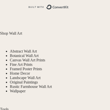
Built with ConvertKit
Shop Wall Art
Abstract Wall Art
Botanical Wall Art
Canvas Wall Art Prints
Fine Art Prints
Framed Poster Prints
Home Decor
Landscape Wall Art
Original Paintings
Rustic Farmhouse Wall Art
Wallpaper
Tools