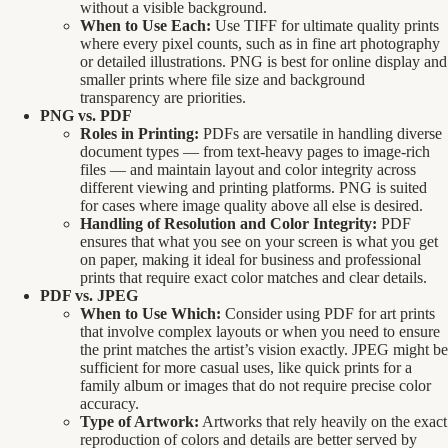
without a visible background.
When to Use Each:
Use TIFF for ultimate quality prints
where every pixel counts, such as in fine art photography
or detailed illustrations. PNG is best for online display and
smaller prints where file size and background
transparency are priorities.
PNG vs. PDF
Roles in Printing:
PDFs are versatile in handling diverse
document types — from text-heavy pages to image-rich
files — and maintain layout and color integrity across
different viewing and printing platforms. PNG is suited
for cases where image quality above all else is desired.
Handling of Resolution and Color Integrity:
PDF
ensures that what you see on your screen is what you get
on paper, making it ideal for business and professional
prints that require exact color matches and clear details.
PDF vs. JPEG
When to Use Which:
Consider using PDF for art prints
that involve complex layouts or when you need to ensure
the print matches the artist’s vision exactly. JPEG might be
sufficient for more casual uses, like quick prints for a
family album or images that do not require precise color
accuracy.
Type of Artwork:
Artworks that rely heavily on the exact
reproduction of colors and details are better served by