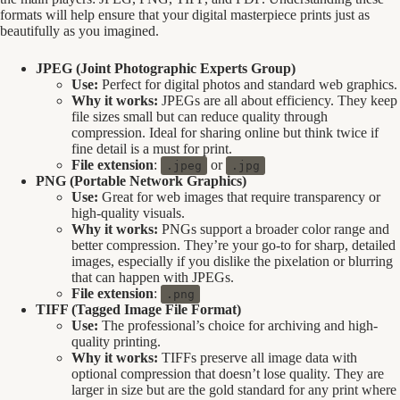
formats will help ensure that your digital masterpiece prints just as
beautifully as you imagined.
JPEG (Joint Photographic Experts Group)
Use:
Perfect for digital photos and standard web graphics.
Why it works:
JPEGs are all about efficiency. They keep
file sizes small but can reduce quality through
compression. Ideal for sharing online but think twice if
fine detail is a must for print.
File extension
:
or
.jpeg
.jpg
PNG (Portable Network Graphics)
Use:
Great for web images that require transparency or
high-quality visuals.
Why it works:
PNGs support a broader color range and
better compression. They’re your go-to for sharp, detailed
images, especially if you dislike the pixelation or blurring
that can happen with JPEGs.
File extension
:
.png
TIFF (Tagged Image File Format)
Use:
The professional’s choice for archiving and high-
quality printing.
Why it works:
TIFFs preserve all image data with
optional compression that doesn’t lose quality. They are
larger in size but are the gold standard for any print where