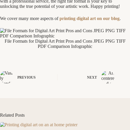
with a professional service, the right file format is your key to
unlocking the true potential of your artistic work. Happy printing!
We cover many more aspects of
printing digital art on our blog
.
File Formats for Digital Art Print Pros and Cons JPEG PNG TIFF
PDF Comparison Infographic
PREVIOUS
NEXT
Related Posts