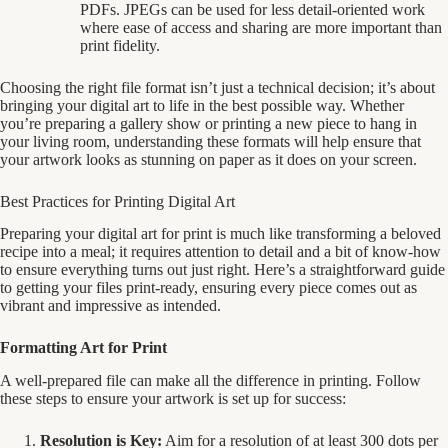
PDFs. JPEGs can be used for less detail-oriented work
where ease of access and sharing are more important than
print fidelity.
Choosing the right file format isn’t just a technical decision; it’s about
bringing your digital art to life in the best possible way. Whether
you’re preparing a gallery show or printing a new piece to hang in
your living room, understanding these formats will help ensure that
your artwork looks as stunning on paper as it does on your screen.
Best Practices for Printing Digital Art
Preparing your digital art for print is much like transforming a beloved
recipe into a meal; it requires attention to detail and a bit of know-how
to ensure everything turns out just right. Here’s a straightforward guide
to getting your files print-ready, ensuring every piece comes out as
vibrant and impressive as intended.
Formatting Art for Print
A well-prepared file can make all the difference in printing. Follow
these steps to ensure your artwork is set up for success:
Resolution is Key:
Aim for a resolution of at least 300 dots per