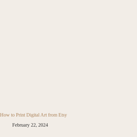
How to Print Digital Art from Etsy
February 22, 2024