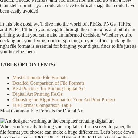
than-stellar print—you could also face technical snags that could have
been easily avoided.
In this blog post, we’ll dive into the world of JPEGs, PNGs, TIFFs,
and PDFs. I’ll help you navigate through their strengths and pitfalls in
printing so that you can make an informed decision. Whether you’re
decking out your living room or sprucing up your office, picking the
right file format is essential for bringing your digital finds to life just as
you imagine them.
TABLE OF CONTENTS:
Most Common File Formats
Detailed Comparison of File Formats
Best Practices for Printing Digital Art
Digital Art Printing FAQs
Choosing the Right Format for Your Art Print Project
File Format Comparison Table
Most Common File Formats for Digital Art
When you’re ready to bring your digital art from screen to paper, the
file format you choose can make a huge difference. Let’s break down
the main players: JPEG, PNG, TIFF, and PDF. Understanding these