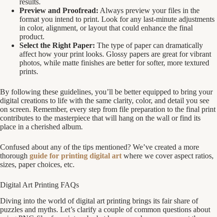
results.
Preview and Proofread:
Always preview your files in the
format you intend to print. Look for any last-minute adjustments
in color, alignment, or layout that could enhance the final
product.
Select the Right Paper:
The type of paper can dramatically
affect how your print looks. Glossy papers are great for vibrant
photos, while matte finishes are better for softer, more textured
prints.
By following these guidelines, you’ll be better equipped to bring your
digital creations to life with the same clarity, color, and detail you see
on screen. Remember, every step from file preparation to the final print
contributes to the masterpiece that will hang on the wall or find its
place in a cherished album.
Confused about any of the tips mentioned? We’ve created a more
thorough
guide for printing digital art
where we cover aspect ratios,
sizes, paper choices, etc.
Digital Art Printing FAQs
Diving into the world of digital art printing brings its fair share of
puzzles and myths. Let’s clarify a couple of common questions about