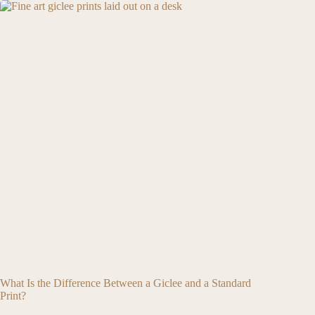
What Is the Difference Between a Giclee and a Standard
Print?