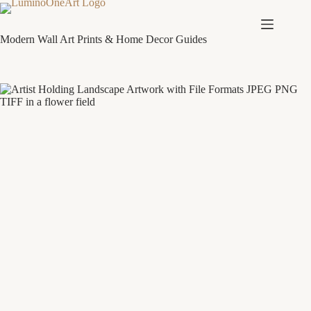
Skip
to
content
Modern Wall Art Prints & Home Decor Guides