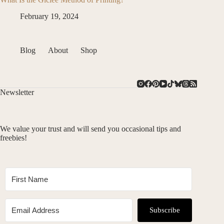
February 19, 2024
Blog
About
Shop
Newsletter
We value your trust and will send you occasional tips and
freebies!
Subscribe